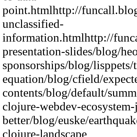
point.html
http://funcall.bl
unclassified-
information.html
http://fun
presentation-slides
/blog/he
sponsorships
/blog/lisppets
equation
/blog/cfield/expect
contents
/blog/default/summ
clojure-webdev-ecosystem-ju
better
/blog/euske/earthquak
clojure-landscape