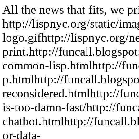
All the news that fits, we pr
http://lispnyc.org/static/im
logo.gif
http://lispnyc.org/n
print.
http://funcall.blogspo
common-lisp.html
http://fu
p.html
http://funcall.blogs
reconsidered.html
http://fu
is-too-damn-fast/
http://fun
chatbot.html
http://funcall
or-data-